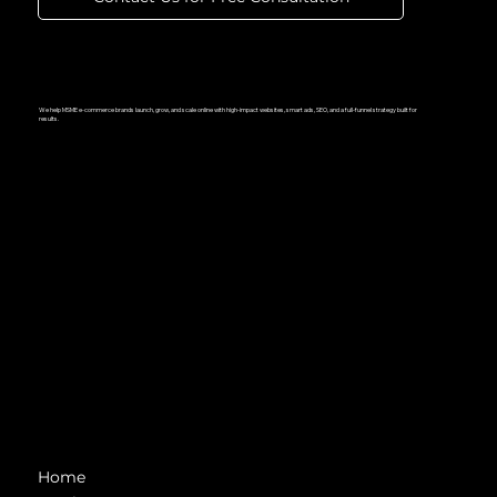
We help MSME e-commerce brands launch, grow, and scale online with high-impact websites, smart ads, SEO, and a full-funnel strategy built for
results.
Navigation
Home