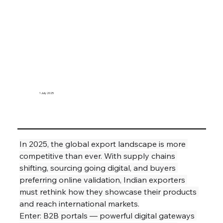
1 July 2025
In 2025, the global export landscape is more 
competitive than ever. With supply chains 
shifting, sourcing going digital, and buyers 
preferring online validation, Indian exporters 
must rethink how they showcase their products 
and reach international markets.
Enter: B2B portals — powerful digital gateways 