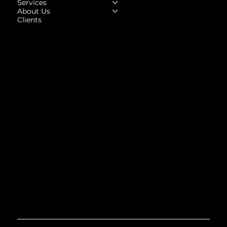
Services
About Us
Clients
Social
Facebook
Instagram
LinkedIn
Upwork
Behance
Contact
Contact@highhorse.in
Tel: +91-82871 94831
A - 4, West, Block A, Vishal Enclave, Tagore Garden Extension, Delhi, 110027