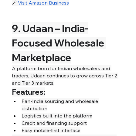
🔗
Visit Amazon Business
9. Udaan – India-
Focused Wholesale 
Marketplace
A platform born for Indian wholesalers and 
traders, Udaan continues to grow across Tier 2 
and Tier 3 markets.
Features:
Pan-India sourcing and wholesale 
distribution
Logistics built into the platform
Credit and financing support
Easy mobile-first interface