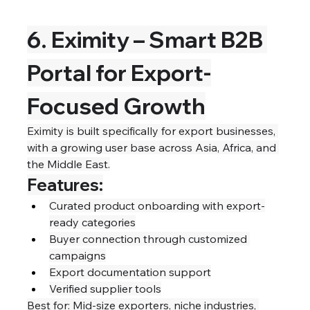
6. Eximity – Smart B2B 
Portal for Export-
Focused Growth
Eximity is built specifically for export businesses, 
with a growing user base across Asia, Africa, and 
the Middle East.
Features:
Curated product onboarding with export-
ready categories
Buyer connection through customized 
campaigns
Export documentation support
Verified supplier tools
Best for: Mid-size exporters, niche industries, 