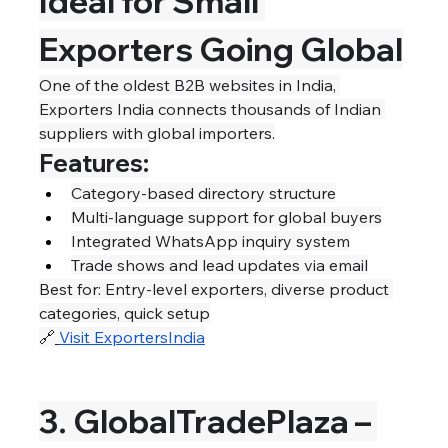
Ideal for Small 
Exporters Going Global
One of the oldest B2B websites in India, 
Exporters India connects thousands of Indian 
suppliers with global importers.
Features:
Category-based directory structure
Multi-language support for global buyers
Integrated WhatsApp inquiry system
Trade shows and lead updates via email
Best for: Entry-level exporters, diverse product 
categories, quick setup
🔗
Visit ExportersIndia
3. GlobalTradePlaza – 