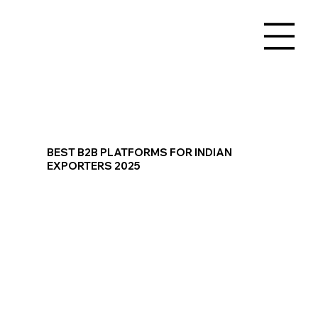
BEST B2B PLATFORMS FOR INDIAN
EXPORTERS 2025