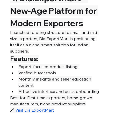
New-Age Platform for 
Modern Exporters
Launched to bring structure to small and mid-
size exporters, DialExportMart is positioning 
itself as a niche, smart solution for Indian 
suppliers.
Features:
Export-focused product listings
Verified buyer tools
Monthly insights and seller education 
content
Attractive interface and quick onboarding
Best for: First-time exporters, home-grown 
manufacturers, niche product suppliers
🔗
Visit DialExportMart