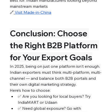
Best for: Indian manufacturers looking beyond 
mainstream markets
🔗
Visit Made-in-China
Conclusion: Choose 
the Right B2B Platform 
for Your Export Goals
In 2025, being on just one platform isn't enough. 
Indian exporters must think multi-platform, multi-
channel — and balance both B2B portals and 
their own digital marketing strategy.
Here’s how to choose:
✅ Are you looking for local buyers? Try 
IndiaMART or Udaan
✅ Need global exposure? Go with 