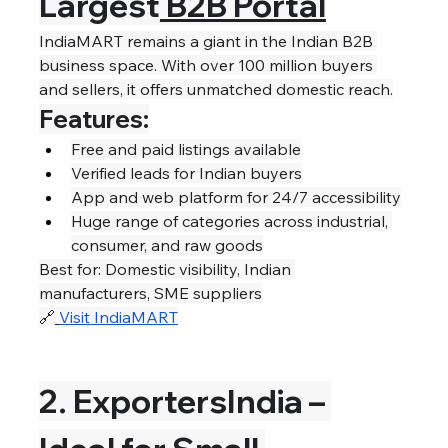
Largest
 B2B Portal
IndiaMART remains a giant in the Indian B2B 
business space. With over 100 million buyers 
and sellers, it offers unmatched domestic reach.
Features:
Free and paid listings available
Verified leads for Indian buyers
App and web platform for 24/7 accessibility
Huge range of categories across industrial, 
consumer, and raw goods
Best for: Domestic visibility, Indian 
manufacturers, SME suppliers
🔗
Visit IndiaMART
2. ExportersIndia – 