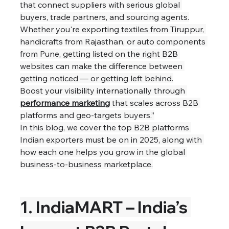
that connect suppliers with serious global 
buyers, trade partners, and sourcing agents.
Whether you're exporting textiles from Tiruppur, 
handicrafts from Rajasthan, or auto components 
from Pune, getting listed on the right B2B 
websites can make the difference between 
getting noticed — or getting left behind.
Boost your visibility internationally through 
performance marketing
 that scales across B2B 
platforms and geo-targets buyers.”
In this blog, we cover the top B2B platforms 
Indian exporters must be on in 2025, along with 
how each one helps you grow in the global 
business-to-business marketplace.
1. IndiaMART – India’s 