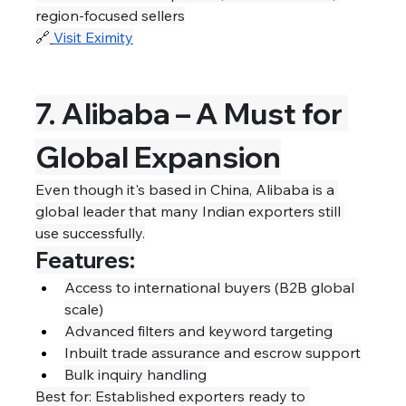
region-focused sellers
🔗
Visit Eximity
7. Alibaba – A Must for 
Global Expansion
Even though it's based in China, Alibaba is a 
global leader that many Indian exporters still 
use successfully.
Features:
Access to international buyers (B2B global 
scale)
Advanced filters and keyword targeting
Inbuilt trade assurance and escrow support
Bulk inquiry handling
Best for: Established exporters ready to 