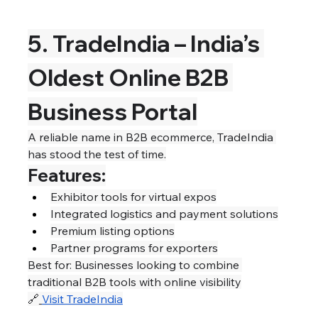
5. TradeIndia – India’s 
Oldest Online B2B 
Business Portal
A reliable name in B2B ecommerce, TradeIndia 
has stood the test of time.
Features:
Exhibitor tools for virtual expos
Integrated logistics and payment solutions
Premium listing options
Partner programs for exporters
Best for: Businesses looking to combine 
traditional B2B tools with online visibility
🔗
Visit TradeIndia