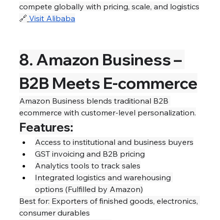
compete globally with pricing, scale, and logistics
🔗
Visit Alibaba
8. Amazon Business – 
B2B Meets E-commerce
Amazon Business blends traditional B2B 
ecommerce with customer-level personalization.
Features:
Access to institutional and business buyers
GST invoicing and B2B pricing
Analytics tools to track sales
Integrated logistics and warehousing 
options (Fulfilled by Amazon)
Best for: Exporters of finished goods, electronics, 
consumer durables