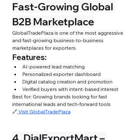
Fast-Growing Global 
B2B Marketplace
GlobalTradePlaza is one of the most aggressive 
and fast-growing business-to-business 
marketplaces for exporters.
Features:
AI-powered lead matching
Personalized exporter dashboard
Digital catalog creation and promotion
Verified buyers with intent-based interest
Best for: Growing brands looking for fast 
international leads and tech-forward tools
🔗
Visit GlobalTradePlaza
4. DialExportMart – 