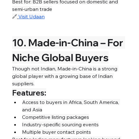
Best for: B2B sellers focused on domestic and 
semi-urban trade
🔗
Visit Udaan
10. Made-in-China – For 
Niche Global Buyers
Though not Indian, Made-in-China is a strong 
global player with a growing base of Indian 
suppliers.
Features:
Access to buyers in Africa, South America, 
and Asia
Competitive listing packages
Industry-specific sourcing events
Multiple buyer contact points