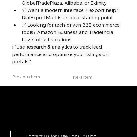
GlobalTradePlaza, Alibaba, or Eximity
✅ Want a modern interface + export help? 
DialExportMart is an ideal starting point
✅ Looking for tech-driven B2B ecommerce 
tools? Amazon Business and TradeIndia 
have robust solutions
✅Use 
research & analytics
 to track lead 
performance and optimize your listings on 
portals."
Previous Item
Next Item
Connect With Us for Marketing
That Performs
Contact Us for Free Consultation