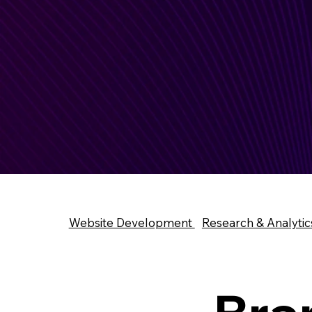
Website Development
Research & Analytic