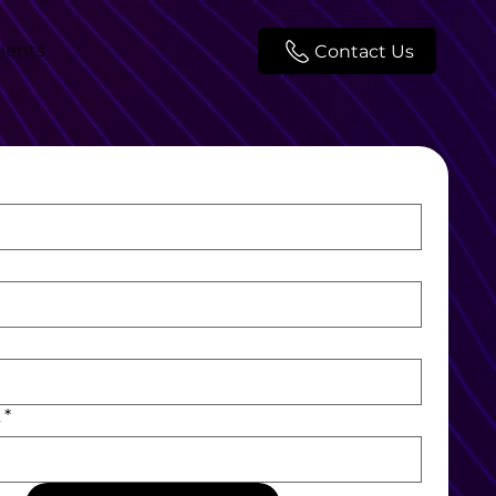
lients
Contact Us
L
*