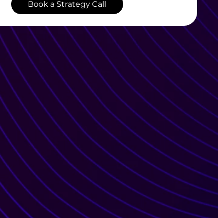
Book a Strategy Call