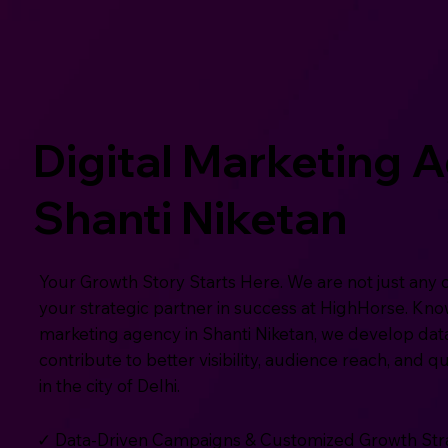
Digital Marketing 
Shanti Niketan
Your Growth Story Starts Here. We are not just any 
your strategic partner in success at HighHorse. Know
marketing agency in Shanti Niketan, we develop dat
contribute to better visibility, audience reach, and q
in the city of Delhi.
✓ Data-Driven Campaigns & Customized Growth Str