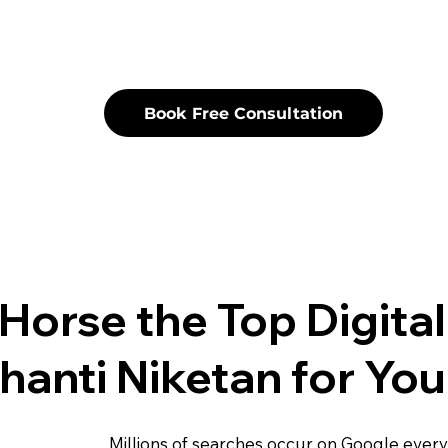
Book Free Consultation
Horse the Top Digita
hanti Niketan for You
Millions of searches occur on Google ever