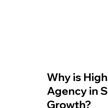
Why is High
Agency in S
Growth?