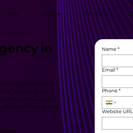
Home
Services
About Us
C
Agency in
Name
*
Email
*
other agency but rather
Phone
*
n as the best digital
a-driven campaigns that
uantifiable ROIs to brands
Website UR
ategies