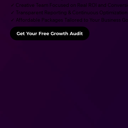
✓ Creative Team Focused on Real ROI and Convers
✓ Transparent Reporting & Continuous Optimization
✓ Affordable Packages Tailored to Your Business Go
Get Your Free Growth Audit