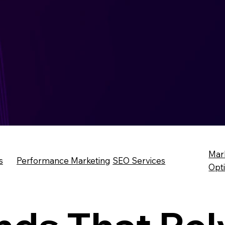
Mar
s
Performance Marketing
SEO Services
Opt