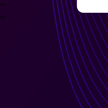
ions
als