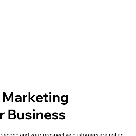
l Marketing
r Business
y second and your prospective customers are not an