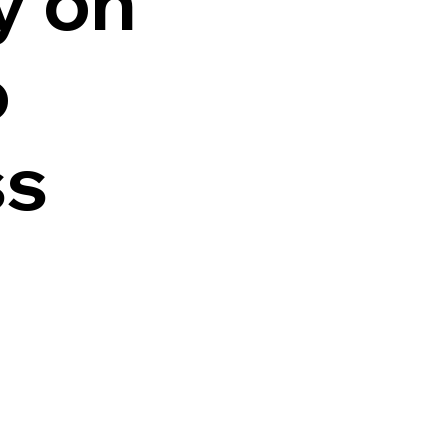
y on
o
ss