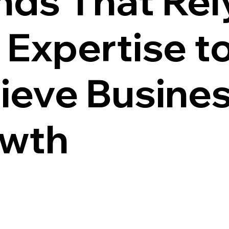
nds That Rel
 Expertise t
ieve Busine
wth