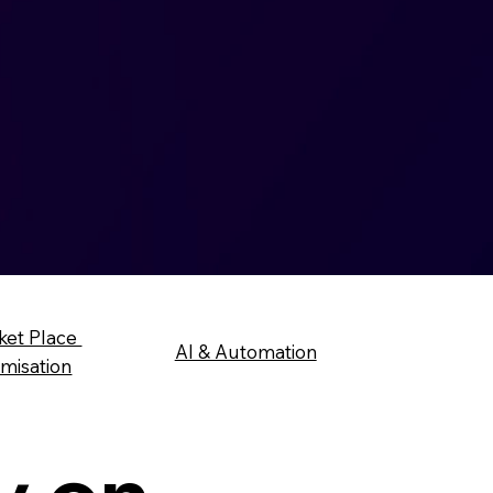
ket Place
AI & Automation
imisation