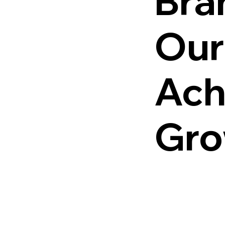
Bra
Our
Ach
Gro