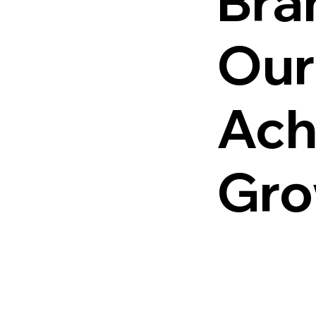
Bra
Our
Ach
Gro