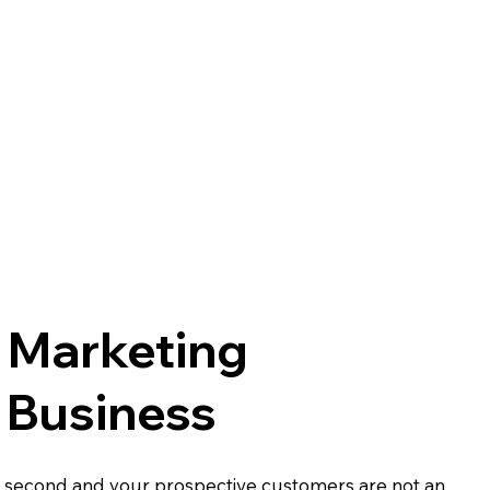
l Marketing
 Business
y second and your prospective customers are not an