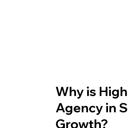
Why is High
Agency in S
Growth?