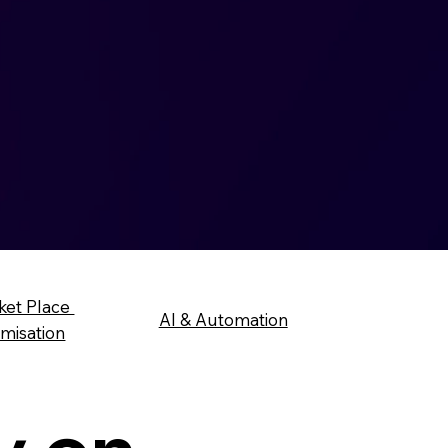
ket Place
AI & Automation
imisation