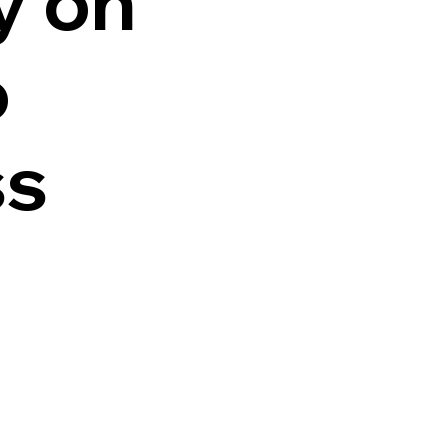
y on
o
ss