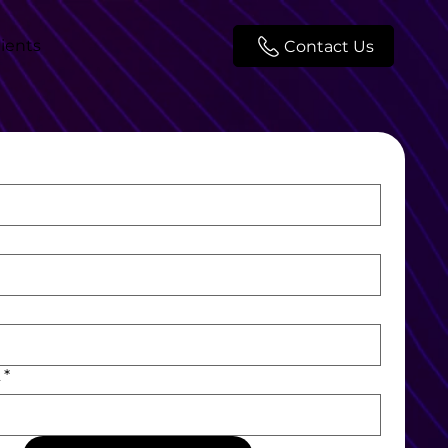
lients
Contact Us
L
*