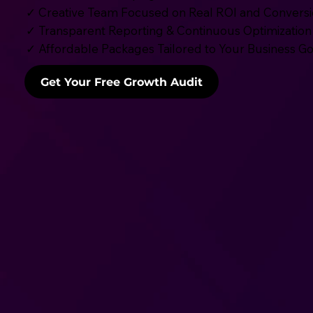
✓ Creative Team Focused on Real ROI and Convers
✓ Transparent Reporting & Continuous Optimization
✓ Affordable Packages Tailored to Your Business Go
Get Your Free Growth Audit