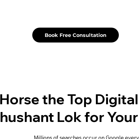
Book Free Consultation
Horse the Top Digita
hushant Lok for Your
Millions of searches occur on Google ever