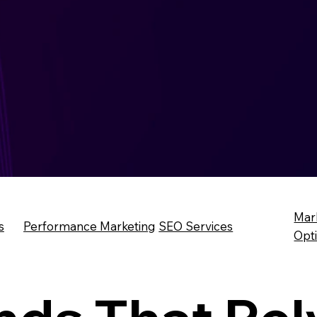
Mar
s
Performance Marketing
SEO Services
Opt