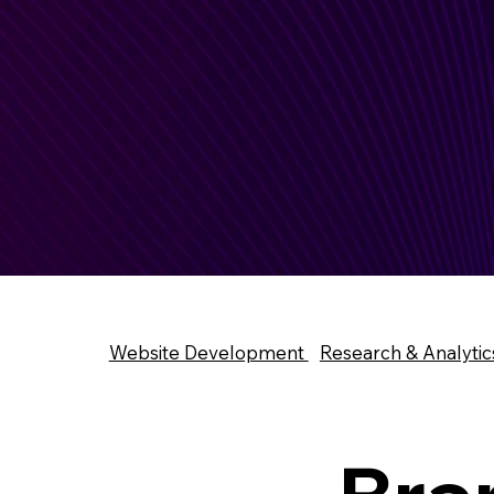
Website Development
Research & Analytic