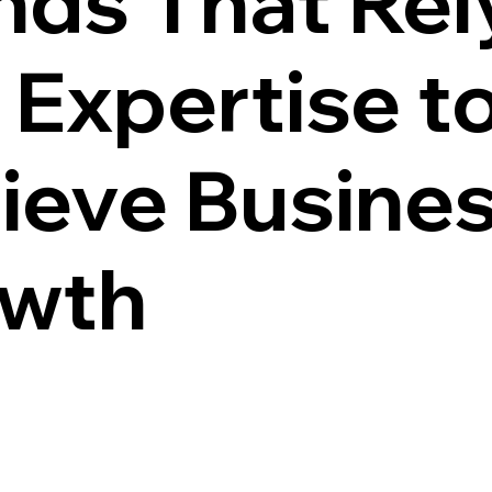
nds That Rel
 Expertise t
ieve Busine
wth