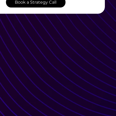
Book a Strategy Call