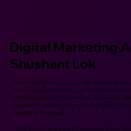
Digital Marketing 
Shushant Lok
Your Growth Story Starts Here. We are not just any 
your strategic partner in success at HighHorse. Know
marketing agency in Shushant Lok, we develop data
contribute to better visibility, audience reach, and q
in the city of Gurugram.
✓ Data-Driven Campaigns & Customized Growth Str