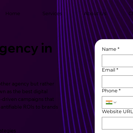
Home
Services
About Us
C
Agency in
Name
*
Email
*
other agency but rather
Phone
*
n as the best digital
-driven campaigns that
uantifiable ROIs to brands
Website UR
ategies