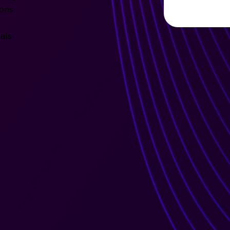
ions
als