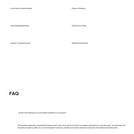
Home Decor & Interior Brands
Fitness & Wellness
Solar & Renewable Energy
NGOs & Non-Profits
Legal & Consulting Services
Media & Entertainment
FAQ
What is the importance of social media marketing to my business?
Social media marketing is a marketing technique used to get your brand in touch with your audience, develop trust, and make sales. The awareness and
interaction brought by platforms such as Instagram, Facebook, LinkedIn, and YouTube cannot be compared to the traditional advertisements.