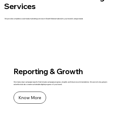
Services
We provide complete social media marketing services in Shanti Niketan tailored to your brand's unique needs
Reporting & Growth
We make clear campaign reports that include campaign progress, insights and future recommendations. We are not only going to
advertise but also create sustainable digital progress of your brand.
Know More