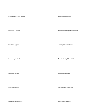
E-commerce & D2C Brands
Healthcare & Doctors
Education & EdTech
Real Estate & Property Developers
Fashion & Apparel
Jewelry & Luxury Goods
Technology & SaaS
Manufacturing & Industrial
Finance & Lending
Hospitality & Travel
Food & Beverage
Automobile & Auto Parts
Beauty & Personal Care
Consumer Electronics