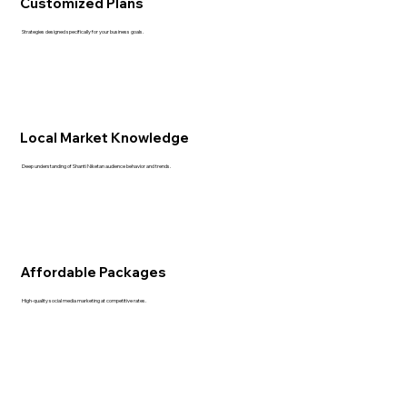
Customized Plans
Strategies designed specifically for your business goals.
Local Market Knowledge
Deep understanding of Shanti Niketan audience behavior and trends.
Affordable Packages
High-quality social media marketing at competitive rates.