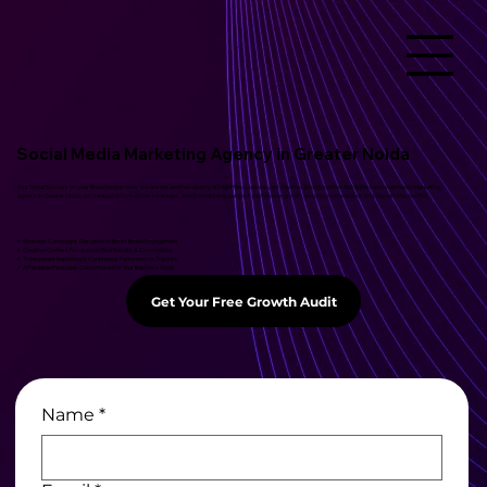
Social Media Marketing Agency in Greater Noida
Your Social Success on your Brand begins here. We are not another agency at HighHorse, we are your creative growth partner. Being the top social media marketing
agency in Greater Noida, we create platform-driven strategies, which create engagement and follower growth and provide the brands in Noida with the real ROI.
✓ Strategic Campaigns Designed to Boost Brand Engagement
✓ Creative Content Focused on Real Results & Conversions
✓ Transparent Reporting & Continuous Performance Tracking
✓ Affordable Packages Customized for Your Business Goals
Get Your Free Growth Audit
Name
*