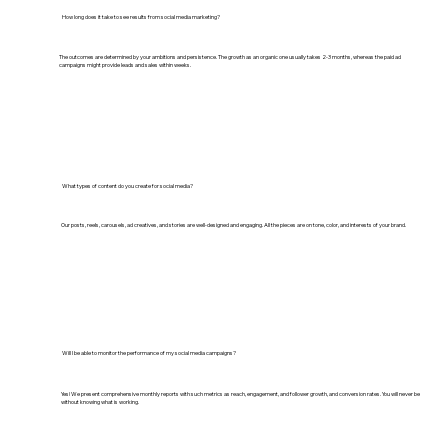
How long does it take to see results from social media marketing?
The outcomes are determined by your ambitions and persistence. The growth as an organic one usually takes 2-3 months, whereas the paid ad
campaigns might provide leads and sales within weeks.
What types of content do you create for social media?
Our posts, reels, carousels, ad creatives, and stories are well-designed and engaging. All the pieces are on tone, color, and interests of your brand.
Will I be able to monitor the performance of my social media campaigns?
Yes! We present comprehensive monthly reports with such metrics as reach, engagement, and follower growth, and conversion rates. You will never be
without knowing what is working.