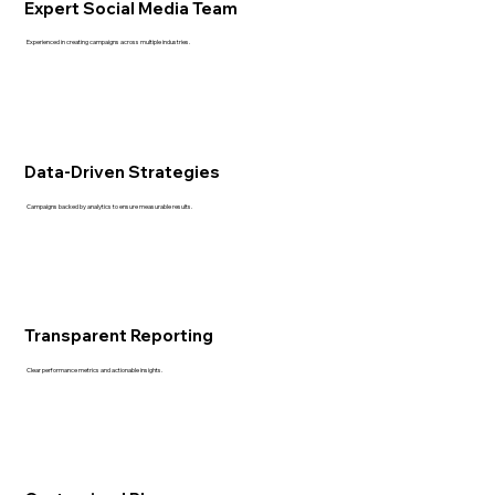
Expert Social Media Team
Experienced in creating campaigns across multiple industries.
Data-Driven Strategies
Campaigns backed by analytics to ensure measurable results.
Transparent Reporting
Clear performance metrics and actionable insights.