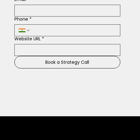
Phone
*
Website URL
*
Book a Strategy Call
Connect With Us for Marketing