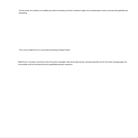
Our key areas are creativity, storytelling, and uniform branding. Our team combines images, text, and planning to make your brand unforgettable and
interesting.
Why choose HighHorse for social media marketing in Greater Noida?
HighHorse is a company characterized by innovative campaigns, data-driven approaches, and open reporting. We do not simply manage pages, but
communities and turn the interaction into quantifiable business expansion.