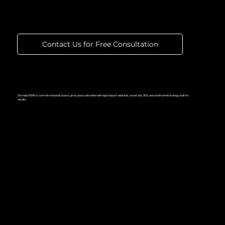
That Performs
Contact Us for Free Consultation
We help MSME e-commerce brands launch, grow, and scale online with high-impact websites, smart ads, SEO, and a full-funnel strategy built for
results.