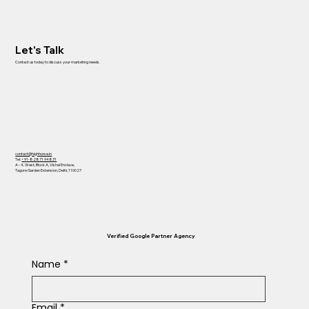
Let's Talk
Contact us today to discuss your marketing needs.
contact@highhorse.in
Tel:
+91-82871 94831
A - 4, West, Block A, Vishal Enclave,
Tagore Garden Extension, Delhi, 110027
Verified Google Partner Agency
Name
*
Email
*