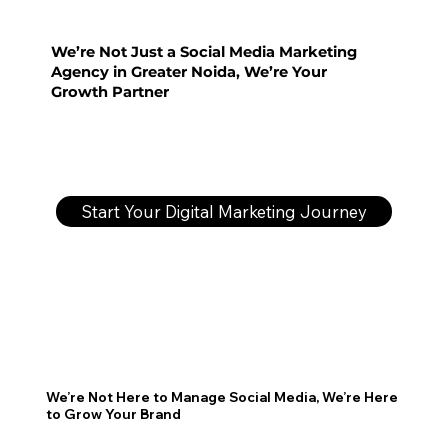
We’re Not Just a Social Media Marketing
Agency in Greater Noida, We’re Your
Growth Partner
Start Your Digital Marketing Journey
We’re Not Here to Manage Social Media, We’re Here
to Grow Your Brand