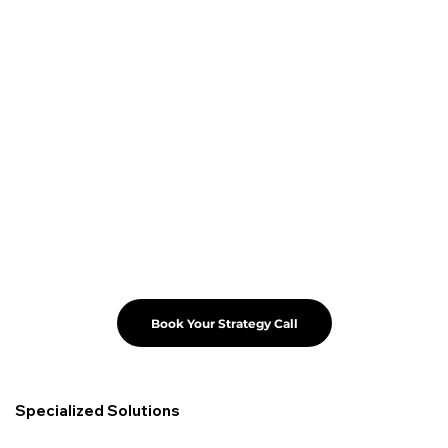
Book Your Strategy Call
Specialized Solutions