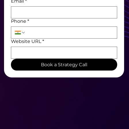
Email
*
Phone
*
Website URL
*
Book a Strategy Call