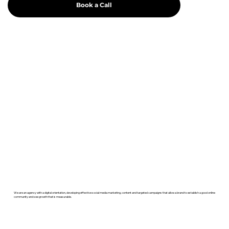
Book a Call
We are an agency with a digital orientation, developing effective social media marketing, content and targeted campaigns that allow a brand to establish a good online
community and see growth that is measurable.