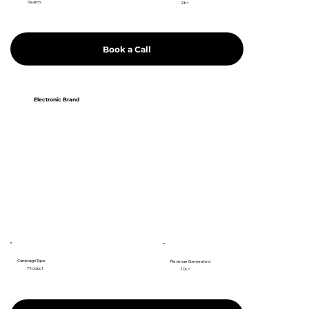
Search
2k+
Book a Call
Electronic Brand
Campaign Type
Revenue Generated
Product
10L+