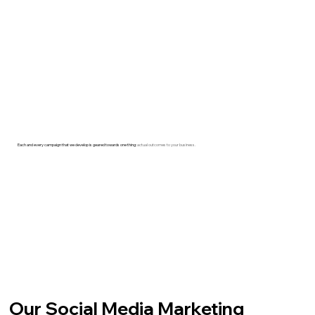
Each and every campaign that we develop is geared towards one thing:
actual outcomes to your business.
Our Social Media Marketing