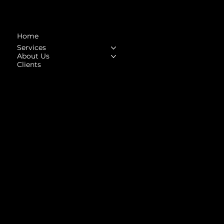
Navigation
Home
Services
About Us
Clients
Social
Facebook
Instagram
LinkedIn
Upwork
Behance
Contact
Contact@highhorse.in
Tel: +91-82871 94831