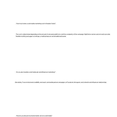
How much does social media marketing cost in Greater Noida?
The cost is determined depending on the amount of ad spend, platforms and the complexity of the campaign. HighHorse can be customized to provide
flexible monthly packages to startups, small businesses and established brands.
Do you also handle social media ads and influencer marketing?
Absolutely. To promote brand credibility and reach, we handle paid ad campaigns on Facebook, Instagram, and Linked In and influencer relationships.
How do you ensure my brand stands out on social media?