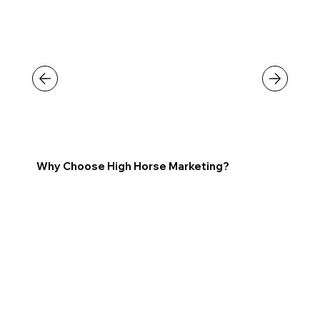
Why Choose High Horse Marketing?