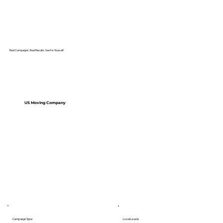
Real Campaigns. Real Results. See for Yourself.
US Moving Company
Campaign Type
Local Leads