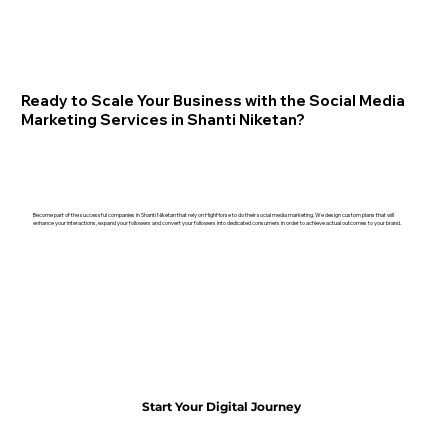
Ready to Scale Your Business with the Social Media
Marketing Services in Shanti Niketan?
Become part of the successful companies in Shanti Niketan that rely on HighHorse to do their social media marketing. We design custom plans that will
enhance your interactions, expand your followers and convert your followers into dedicated consumers in order to achieve actual outcomes to your brand.
Start Your Digital Journey