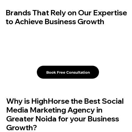
Brands That Rely on Our Expertise
to Achieve Business Growth
Book Free Consultation
Why is HighHorse the Best Social
Media Marketing Agency in
Greater Noida for your Business
Growth?