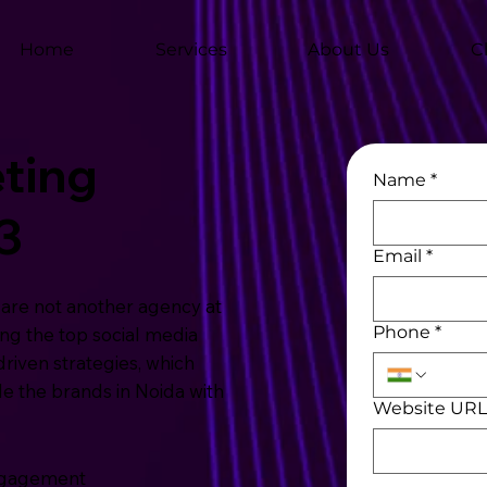
Home
Services
About Us
C
ting
Name
*
3
Email
*
are not another agency at
Phone
*
ng the top social media
riven strategies, which
 the brands in Noida with
Website UR
Engagement