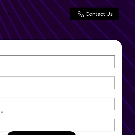
lients
Contact Us
L
*