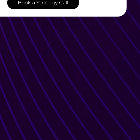
Book a Strategy Call