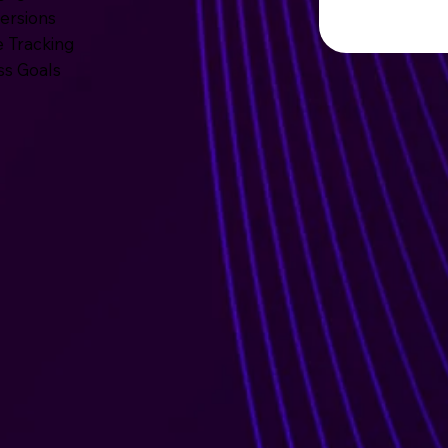
ersions
 Tracking
ss Goals