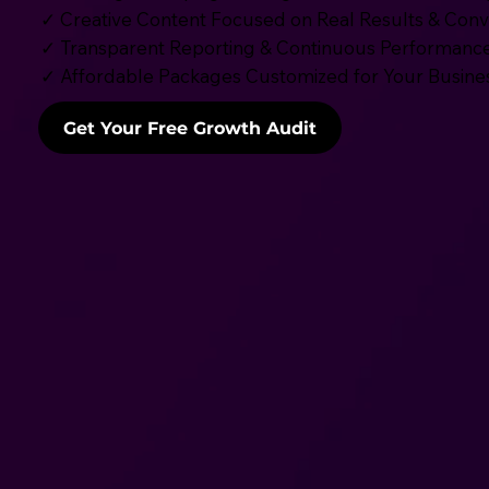
✓ Creative Content Focused on Real Results & Conv
✓ Transparent Reporting & Continuous Performance
✓ Affordable Packages Customized for Your Busine
Get Your Free Growth Audit