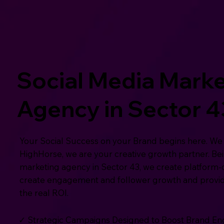
Social Media Marke
Agency in Sector 4
Your Social Success on your Brand begins here. We 
HighHorse, we are your creative growth partner. Bei
marketing agency in Sector 43, we create platform-d
create engagement and follower growth and provide
the real ROI.
✓ Strategic Campaigns Designed to Boost Brand 